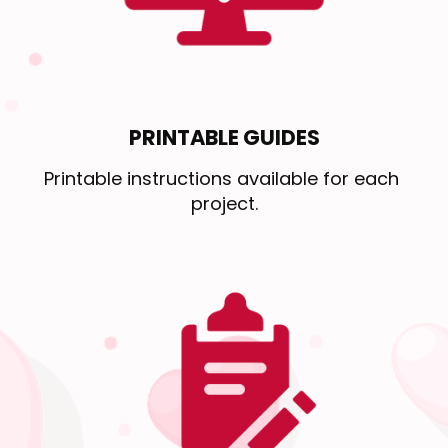
PRINTABLE GUIDES
Printable instructions available for each 
project.