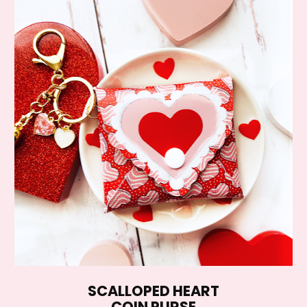
SCALLOPED HEART
COIN PURSE