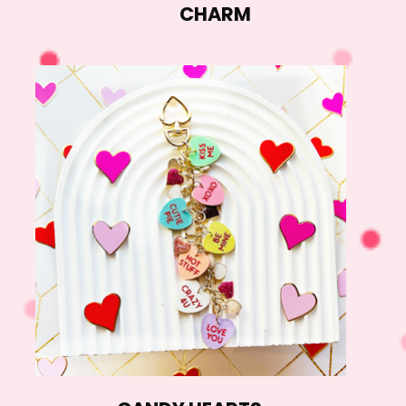
CHARM