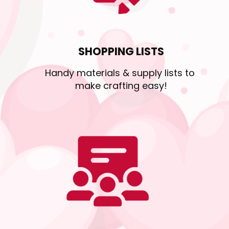
SHOPPING LISTS
Handy materials & supply lists to 
make crafting easy!