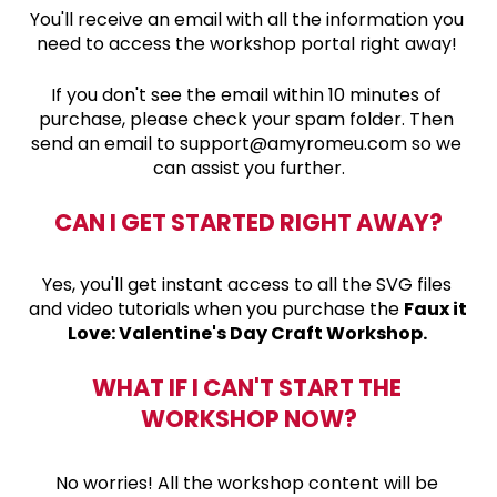
You'll receive 
an email with all the information you 
need to access the workshop portal right away! 
If you don't see the email within 10 minutes of 
purchase, please check your spam folder. Then 
send an email to support@amyromeu.com so we 
can assist you further.
CAN I GET STARTED RIGHT AWAY?
Yes, you'll get instant access to all the SVG files 
and video tutorials when you purchase the 
Faux it 
Love: Valentine's Day Craft Workshop. 
WHAT IF I CAN'T START THE 
WORKSHOP NOW?
No worries! All the workshop content will be 