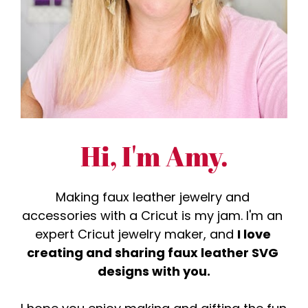
Hi, I'm Amy.
Making faux leather jewelry and 
accessories with a Cricut is my jam. I'm an 
expert Cricut jewelry maker, and 
I love 
creating and sharing faux leather SVG 
designs with you.