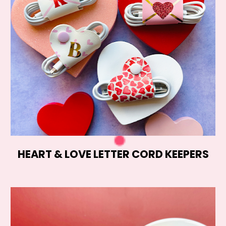
HEART & LOVE LETTER CORD KEEPERS