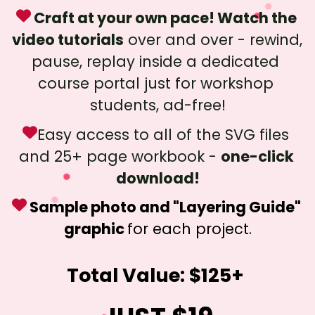
 Craft at your own pace! Watch the 
video tutorials
 over and over - rewind, 
pause, replay inside a dedicated 
course portal just for workshop 
students, ad-free!
Easy access to all of the SVG files 
and 25+ page workbook - 
one-click 
download!
 Sample photo and "Layering Guide" 
graphic 
for each project.
Total Value: $125+ 