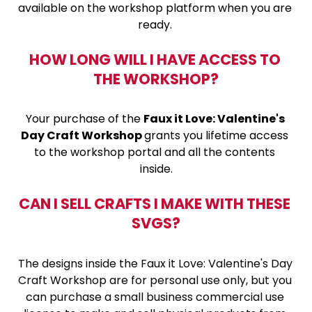
available on the workshop platform when you are 
ready. 
HOW LONG WILL I HAVE ACCESS TO 
THE WORKSHOP?
Your purchase of the 
Faux it Love: Valentine's 
Day Craft Workshop 
grants you lifetime access 
to the workshop portal and all the contents 
inside.
CAN I SELL CRAFTS I MAKE WITH THESE 
SVGS?
The designs inside the Faux it Love: Valentine's Day 
Craft Workshop are for personal use only, but you 
can purchase a small business commercial use 