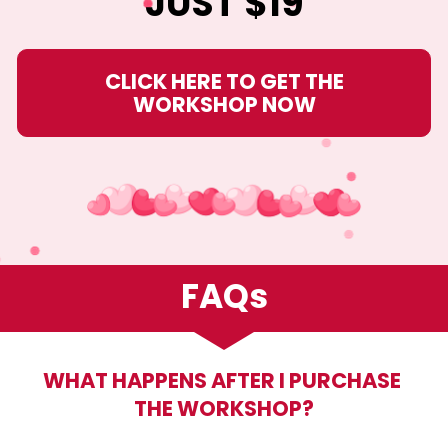
JUST $19
CLICK HERE TO GET THE
WORKSHOP NOW
FAQs
WHAT HAPPENS AFTER I PURCHASE 
THE WORKSHOP?