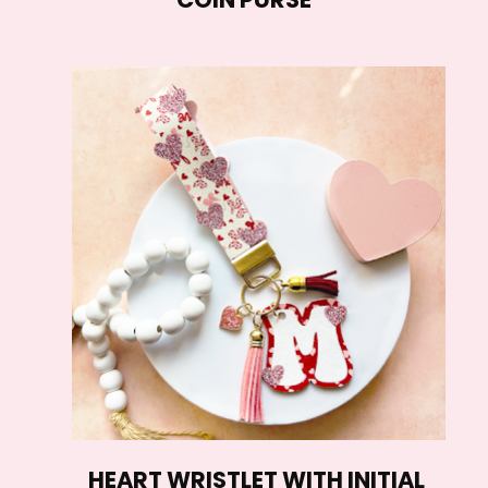
HEART WRISTLET WITH INITIAL 