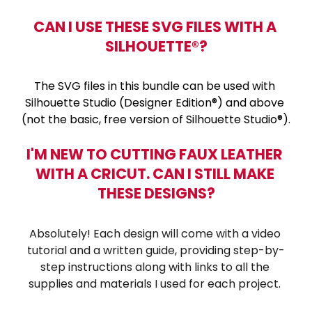
CAN I USE THESE SVG FILES WITH A 
SILHOUETTE®?
The SVG files in this bundle can be used with 
Silhouette Studio (Designer Edition®) and above 
(not the basic, free version of Silhouette Studio®).
I'M NEW TO CUTTING FAUX LEATHER 
WITH A CRICUT. CAN I STILL MAKE 
THESE DESIGNS?
Absolutely! Each design will come with a video 
tutorial and a written guide, providing step-by-
step instructions along with links to all the 
supplies and materials I used for each project
. 