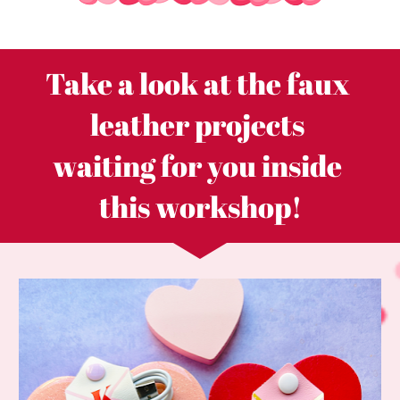
Take a look at the faux 
leather projects 
waiting for you inside 
this workshop!