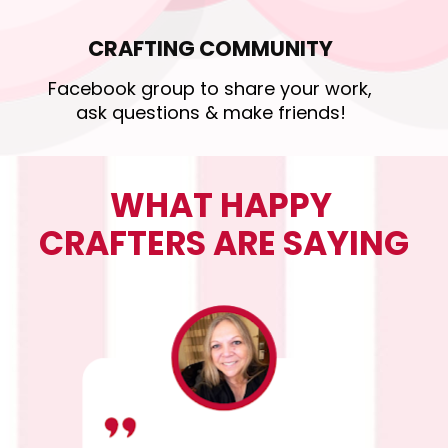
CRAFTING COMMUNITY
Facebook group to share your work, 
ask questions & make friends!
WHAT HAPPY 
CRAFTERS ARE SAYING