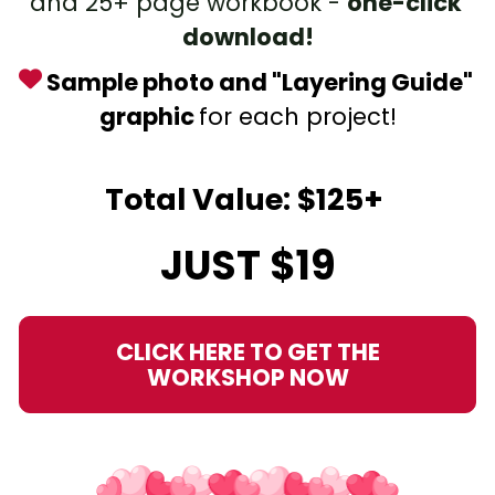
and 25+ page workbook - 
one-click 
download!
 Sample photo and "Layering Guide" 
graphic 
for each project!
Total Value: $125+ 
JUST $19
CLICK HERE TO GET THE
WORKSHOP NOW