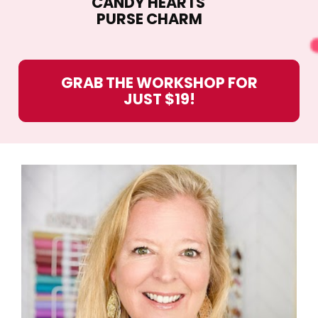
CANDY HEARTS 
PURSE CHARM
GRAB THE WORKSHOP FOR
JUST $19!