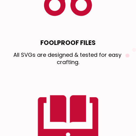
FOOLPROOF FILES
All SVGs are designed & tested for easy 
crafting.