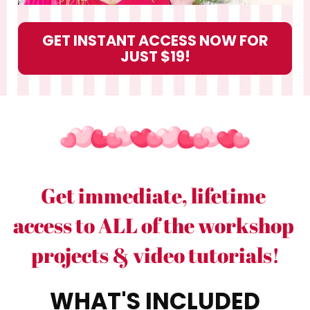
GET INSTANT ACCESS NOW FOR
JUST $19!
Get immediate, lifetime 
access to ALL of the workshop 
projects & video tutorials!
WHAT'S INCLUDED