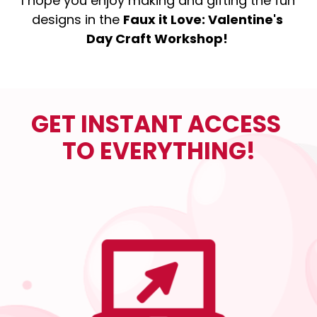
I hope you enjoy making and gifting the fun 
designs in the 
Faux it Love: Valentine's 
Day Craft Workshop!
GET INSTANT ACCESS 
TO EVERYTHING!