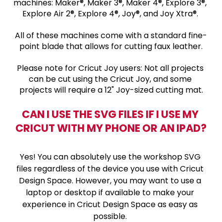
machines: Maker®, Maker 3®, Maker 4®, Explore 3®, 
Explore Air 2®, Explore 4®, Joy®, and Joy Xtra®. 
All of these machines come with a standard fine-
point blade that allows for cutting faux leather.
Please note for Cricut Joy users: Not all projects 
can be cut using the Cricut Joy, and some 
projects will require a 12" Joy-sized cutting mat.
CAN I USE THE SVG FILES IF I USE MY 
CRICUT WITH MY PHONE OR AN IPAD?
Yes! You can absolutely use the workshop SVG 
files regardless of the device you use with Cricut 
Design Space. However, you may want to use a 
laptop or desktop if available to make your 
experience in Cricut Design Space as easy as 
possible. 