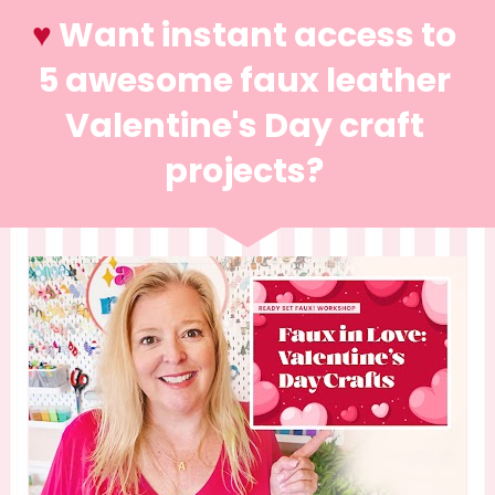
♥️ 
Want instant access to 
5 awesome faux leather 
Valentine's Day craft 
projects? 