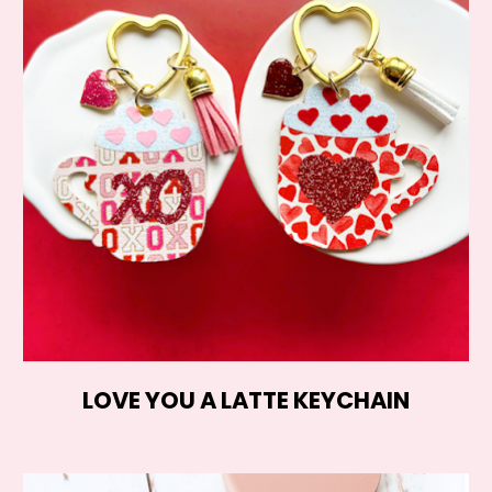
LOVE YOU A LATTE KEYCHAIN