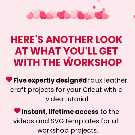
HERE'S ANOTHER LOOK 
AT WHAT YOU'LL GET 
WITH THE WORKSHOP
 Five expertly designed 
faux leather 
craft projects for your Cricut with a 
video tutorial.
 Instant, lifetime access
 to the 
videos and SVG templates for all 
workshop projects.