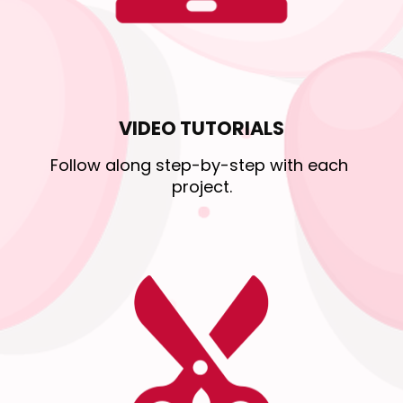
VIDEO TUTORIALS
Follow along step-by-step with each 
project.