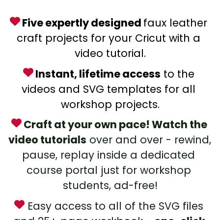
 Five expertly designed 
faux leather 
craft projects for your Cricut with a 
video tutorial.
 Instant, lifetime access
 to the 
videos and SVG templates for all 
workshop projects.
 Craft at your own pace! Watch the 
video tutorials
 over and over - rewind, 
pause, replay inside a dedicated 
course portal just for workshop 
students, ad-free!
 Easy access to all of the SVG files 