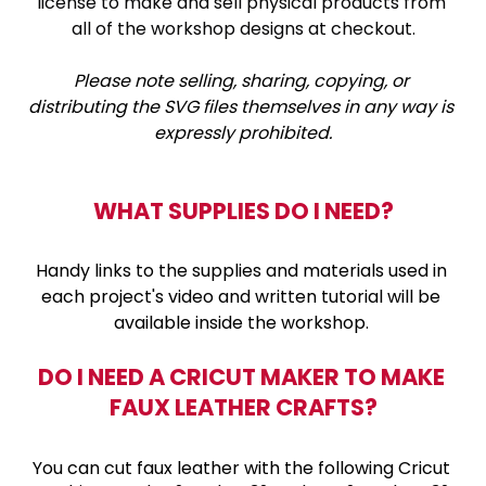
license to make and sell physical products from 
all of the workshop designs at checkout.
Please note selling, sharing, copying, or 
distributing the SVG files themselves in any way is 
expressly prohibited.
WHAT SUPPLIES DO I NEED?
Handy links to the supplies and materials used in 
each project's video and written tutorial will be 
available inside the workshop. 
DO I NEED A CRICUT MAKER TO MAKE 
FAUX LEATHER CRAFTS?
You can cut faux leather with the following Cricut 